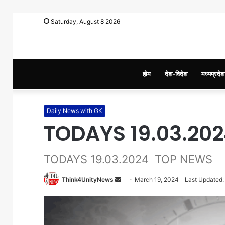
Saturday, August 8 2026
होम
देश-विदेश
मध्यप्रदेश
Daily News with GK
TODAYS 19.03.20
TODAYS 19.03.2024 TOP NEWS
Think4UnityNews
S
March 19, 2024
Last Updated:
e
n
d