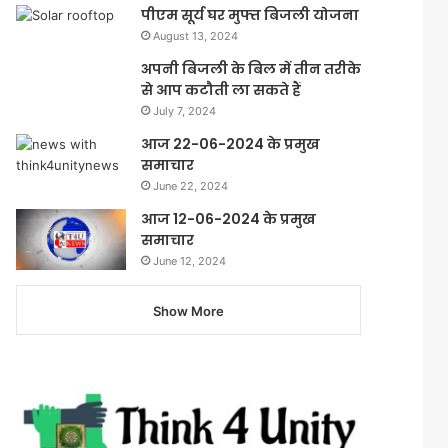
पीएम सूर्य घर मुफ्त बिजली योजना
August 13, 2024
अपनी बिजली के बिल में तीन तरीके
से आप कटौती ला सकते हैं
July 7, 2024
आज 22-06-2024 के प्रमुख
समाचार
June 22, 2024
आज 12-06-2024 के प्रमुख
समाचार
June 12, 2024
Show More