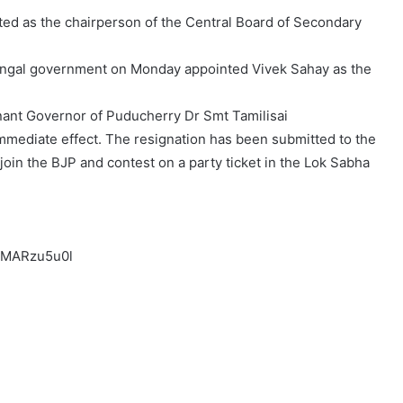
ted as the chairperson of the Central Board of Secondary
 Bengal government on Monday appointed Vivek Sahay as the
nant Governor of Puducherry Dr Smt Tamilisai
mmediate effect. The resignation has been submitted to the
join the BJP and contest on a party ticket in the Lok Sabha
dMARzu5u0l