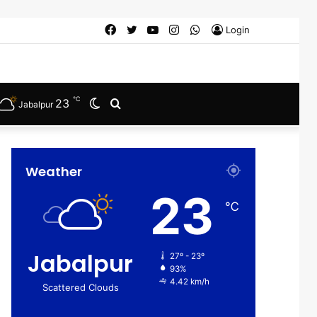
Facebook
Twitter
YouTube
Instagram
WhatsApp
Login
℃
23
Switch
Search
Jabalpur
skin
for
Weather
23
℃
Jabalpur
27º - 23º
93%
4.42 km/h
Scattered Clouds