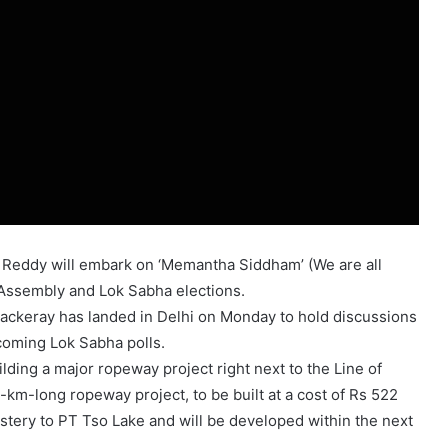
 Reddy will embark on ‘Memantha Siddham’ (We are all
 Assembly and Lok Sabha elections.
ackeray has landed in Delhi on Monday to hold discussions
coming Lok Sabha polls.
lding a major ropeway project right next to the Line of
-km-long ropeway project, to be built at a cost of Rs 522
tery to PT Tso Lake and will be developed within the next