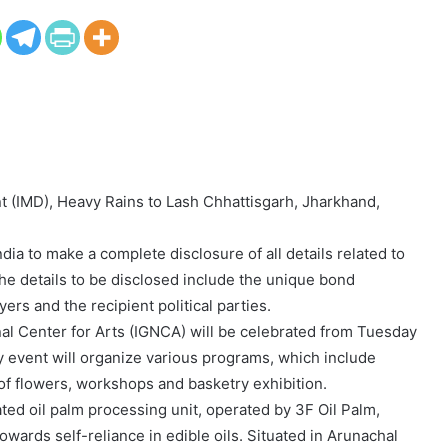
t (IMD), Heavy Rains to Lash Chhattisgarh, Jharkhand,
ia to make a complete disclosure of all details related to
he details to be disclosed include the unique bond
rs and the recipient political parties.
al Center for Arts (IGNCA) will be celebrated from Tuesday
 event will organize various programs, which include
 of flowers, workshops and basketry exhibition.
rated oil palm processing unit, operated by 3F Oil Palm,
towards self-reliance in edible oils. Situated in Arunachal