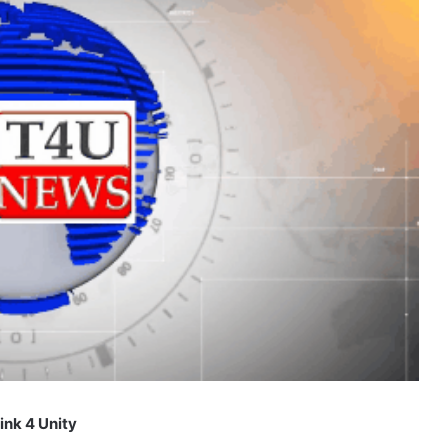
ink 4 Unity