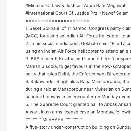
#Minister Of Law & Justice : Arjun Ram Meghwal
#International Court Of Justice Prz. : Nawaf Salam
××××××××××××××××××××××
1. Saket Gokhale, of Trinamool Congress party cla
(MCC) for using an Indian Air Force helicopter to a
2. In his social media post, Gokhale said, “Filed a
using an Indian Air Force helicopter to attend an ele
3. BRS leader K Kavitha and some others “conspired
Manish Sisodia, to get favours in the now-scrapped 
party that rules Delhi, the Enforcement Directorat
4. Sukhwinder Singh alias Rana Mansoorpuria, the 
during a raid at Mansoorpur near Mukerian on Sun
national highway in an encounter on Monday eveni
5. The Supreme Court granted bail to Abbas Ansari
Ansari, in an arms license case on Monday, followin
“”””””””” MiISHAPS “”””””””””
A five-story under-construction building on Sunday n