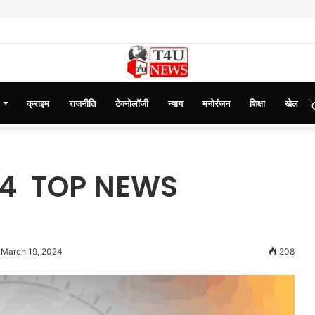
क्राइम
राजनीति
टेक्नोलॉजी
न्याय
मनोरंजन
शिक्षा
खेल
24 TOP NEWS
 March 19, 2024
208