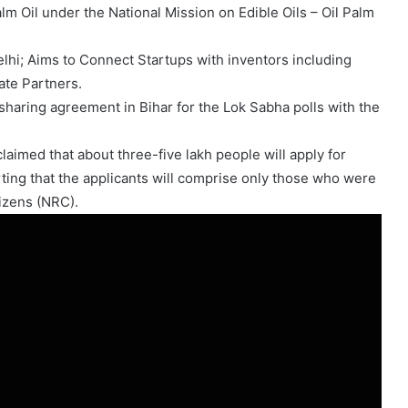
alm Oil under the National Mission on Edible Oils – Oil Palm
hi; Aims to Connect Startups with inventors including
ate Partners.
sharing agreement in Bihar for the Lok Sabha polls with the
aimed that about three-five lakh people will apply for
rting that the applicants will comprise only those who were
izens (NRC).