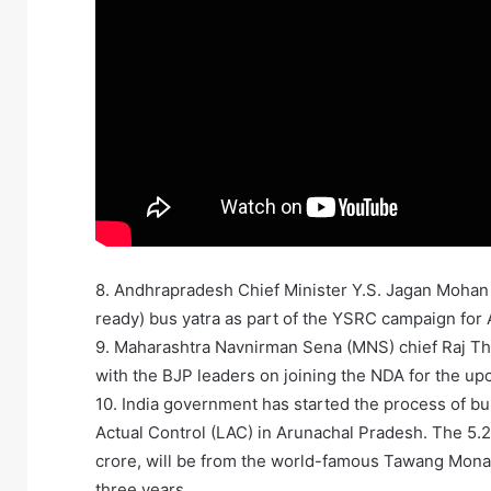
8. Andhrapradesh Chief Minister Y.S. Jagan Mohan
ready) bus yatra as part of the YSRC campaign for
9. Maharashtra Navnirman Sena (MNS) chief Raj Th
with the BJP leaders on joining the NDA for the up
10. India government has started the process of bui
Actual Control (LAC) in Arunachal Pradesh. The 5.2
crore, will be from the world-famous Tawang Monas
three years.