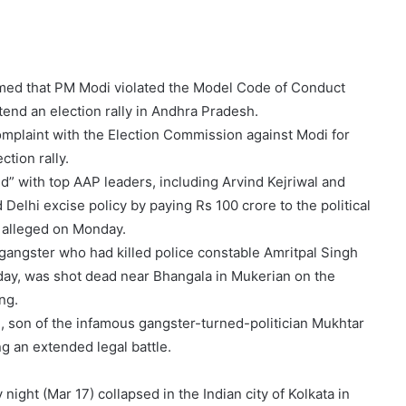
imed that PM Modi violated the Model Code of Conduct
ttend an election rally in Andhra Pradesh.
 complaint with the Election Commission against Modi for
ction rally.
” with top AAP leaders, including Arvind Kejriwal and
Delhi excise policy by paying Rs 100 crore to the political
e alleged on Monday.
gangster who had killed police constable Amritpal Singh
day, was shot dead near Bhangala in Mukerian on the
ng.
, son of the infamous gangster-turned-politician Mukhtar
g an extended legal battle.
ight (Mar 17) collapsed in the Indian city of Kolkata in