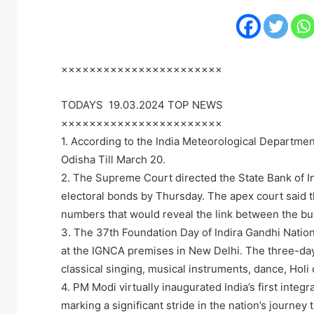
×××××××××××××××××××××××
TODAYS 19.03.2024 TOP NEWS
×××××××××××××××××××××××
1. According to the India Meteorological Departmen
Odisha Till March 20.
2. The Supreme Court directed the State Bank of Ind
electoral bonds by Thursday. The apex court said t
numbers that would reveal the link between the buye
3. The 37th Foundation Day of Indira Gandhi Nation
at the IGNCA premises in New Delhi. The three-day
classical singing, musical instruments, dance, Holi
4. PM Modi virtually inaugurated India’s first integ
marking a significant stride in the nation’s journey 