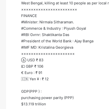
West Bengal, killing at least 10 people as per local 
×××××××××××××××××××××××
FINANCE
#Minister: Nirmala Sitharaman.
#Commerce & Industry : Piyush Goyal
#RBI Gvrnr: Shaktikanta Das
#President of the World Bank : Ajay Banga
#IMF MD: Kristalina Georgieva
××××××××××××××××××××××
 USD ₹ 83
💷 GBP ₹ 106
€ Euro : ₹ 91
🇨🇳 Yen ¥ : ₹ 12
GDP(PPP ) :
purchasing power parity (PPP)
$13.119 trillion