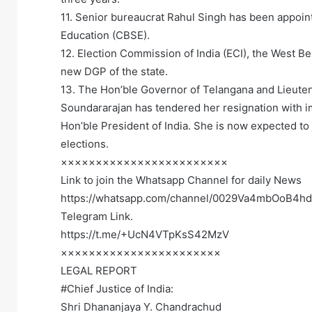
11. Senior bureaucrat Rahul Singh has been appoin
Education (CBSE).
12. Election Commission of India (ECI), the West
new DGP of the state.
13. The Hon’ble Governor of Telangana and Lieute
Soundararajan has tendered her resignation with i
Hon’ble President of India. She is now expected to 
elections.
××××××××××××××××××××××××
Link to join the Whatsapp Channel for daily News
https://whatsapp.com/channel/0029Va4mbOoB4h
Telegram Link.
https://t.me/+UcN4VTpKsS42MzV
×××××××××××××××××××××××
LEGAL REPORT
#Chief Justice of India:
Shri Dhananjaya Y. Chandrachud