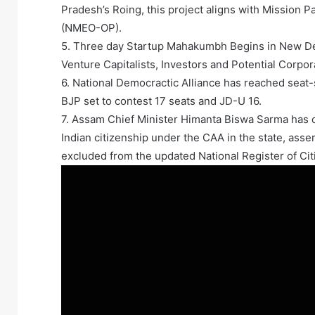
Pradesh’s Roing, this project aligns with Mission P
(NMEO-OP).
5. Three day Startup Mahakumbh Begins in New Del
Venture Capitalists, Investors and Potential Corpor
6. National Democractic Alliance has reached seat-
BJP set to contest 17 seats and JD-U 16.
7. Assam Chief Minister Himanta Biswa Sarma has cl
Indian citizenship under the CAA in the state, asse
excluded from the updated National Register of Cit