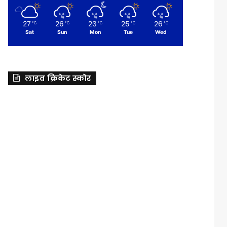
27
26
23
25
26
℃
℃
℃
℃
℃
Sat
Sun
Mon
Tue
Wed
लाइव क्रिकेट स्कोर