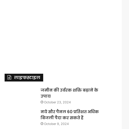
लाइफस्टाइल
जमीन की उर्वरक शक्ति बढ़ाने के
उपाय
October 23, 2024
नये सौर पैनल 60 प्रतिशत अधिक
बिजली पैदा कर सकते हैं
October 9, 2024